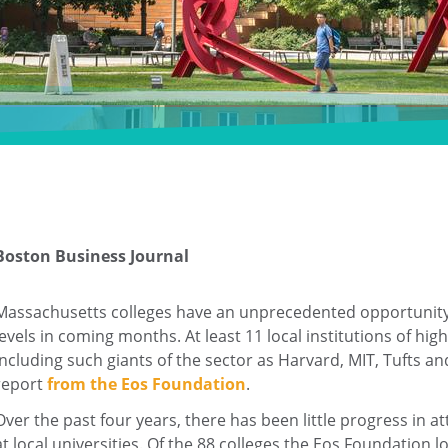
Boston Business Journal
Massachusetts colleges have an unprecedented opportunity t
levels in coming months. At least 11 local institutions of hi
including such giants of the sector as Harvard, MIT, Tufts 
report
from the Eos Foundation
.
Over the past four years, there has been little progress i
at local universities. Of the 88 colleges the Eos Foundatio