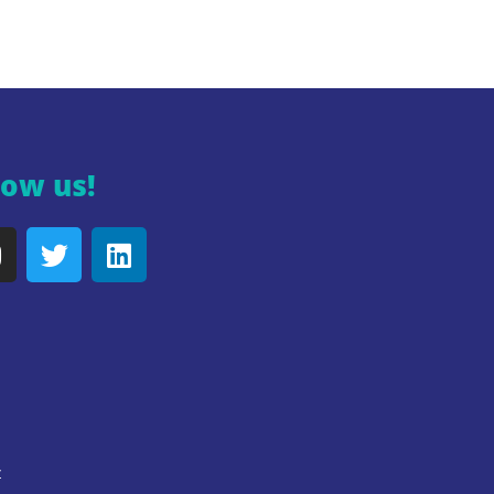
low us!
y