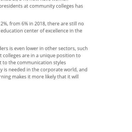
presidents at community colleges has
%, from 6% in 2018, there are still no
education center of excellence in the
s is even lower in other sectors, such
t colleges are in a unique position to
rt to the communication styles
ty is needed in the corporate world, and
ning makes it more likely that it will