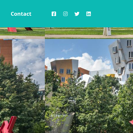
Contact