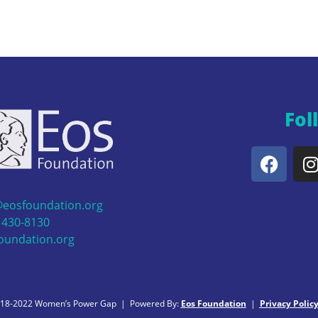
Fol
@eosfoundation.org
 430-8130
oundation.org
018-2022 Women’s Power Gap | Powered By:
Eos Foundation
|
Privacy Polic