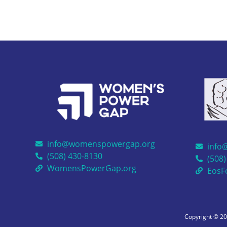
info@womenspowergap.org
info
(508) 430-8130
(508)
WomensPowerGap.org
EosF
Copyright © 2