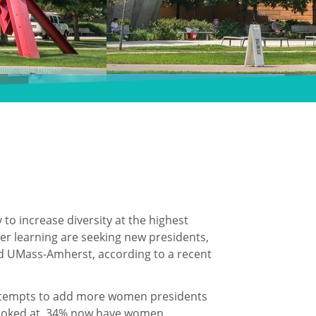
o increase diversity at the highest
gher learning are seeking new presidents,
and UMass-Amherst, according to a recent
n attempts to add more women presidents
n looked at, 34% now have women