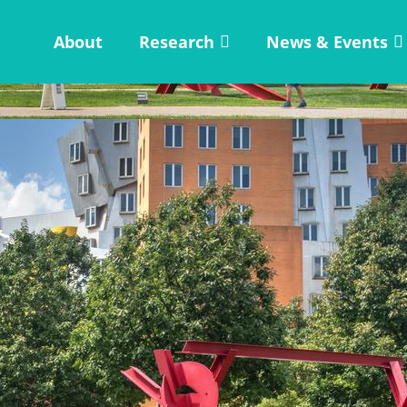
About
Research
News & Events