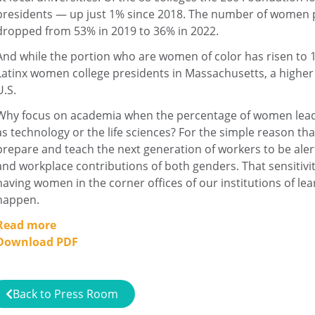
presidents — up just 1% since 2018. The number of women 
dropped from 53% in 2019 to 36% in 2022.
And while the portion who are women of color has risen to 12
Latinx women college presidents in Massachusetts, a higher 
U.S.
Why focus on academia when the percentage of women leader
as technology or the life sciences? For the simple reason tha
prepare and teach the next generation of workers to be ale
and workplace contributions of both genders. That sensitivi
having women in the corner offices of our institutions of lear
happen.
Read more
Download PDF
Back to Press Room