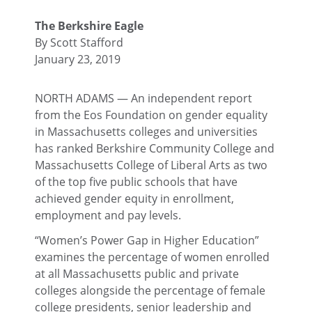
The Berkshire Eagle
By Scott Stafford
January 23, 2019
NORTH ADAMS — An independent report
from the Eos Foundation on gender equality
in Massachusetts colleges and universities
has ranked Berkshire Community College and
Massachusetts College of Liberal Arts as two
of the top five public schools that have
achieved gender equity in enrollment,
employment and pay levels.
“Women’s Power Gap in Higher Education”
examines the percentage of women enrolled
at all Massachusetts public and private
colleges alongside the percentage of female
college presidents, senior leadership and