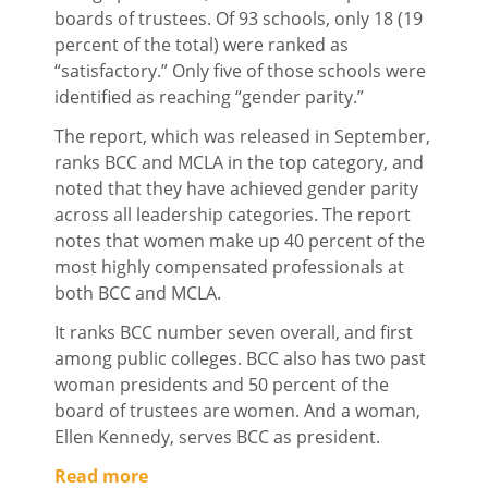
boards of trustees. Of 93 schools, only 18 (19
percent of the total) were ranked as
“satisfactory.” Only five of those schools were
identified as reaching “gender parity.”
The report, which was released in September,
ranks BCC and MCLA in the top category, and
noted that they have achieved gender parity
across all leadership categories. The report
notes that women make up 40 percent of the
most highly compensated professionals at
both BCC and MCLA.
It ranks BCC number seven overall, and first
among public colleges. BCC also has two past
woman presidents and 50 percent of the
board of trustees are women. And a woman,
Ellen Kennedy, serves BCC as president.
Read more