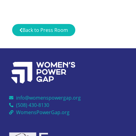
Back to Press Room
info@womenspowergap.org
(508) 430-8130
WomensPowerGap.org