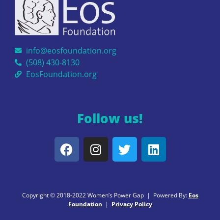
info@eosfoundation.org
(508) 430-8130
EosFoundation.org
Follow us!
Copyright © 2018-2022 Women’s Power Gap | Powered By:
Eos
Foundation
|
Privacy Policy