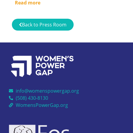
Read more
Back to Press Room
info@womenspowergap.org
(508) 430-8130
WomensPowerGap.org