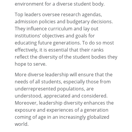
environment for a diverse student body.
Top leaders oversee research agendas,
admission policies and budgetary decisions.
They influence curriculum and lay out
institutions’ objectives and goals for
educating future generations. To do so most
effectively, it is essential that their ranks
reflect the diversity of the student bodies they
hope to serve.
More diverse leadership will ensure that the
needs of all students, especially those from
underrepresented populations, are
understood, appreciated and considered.
Moreover, leadership diversity enhances the
exposure and experiences of a generation
coming of age in an increasingly globalized
world.