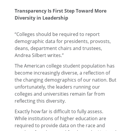
Transparency Is First Step Toward More
Diversity in Leadership
“Colleges should be required to report
demographic data for presidents, provosts,
deans, department chairs and trustees,
Andrea Silbert writes.”
The American college student population has
become increasingly diverse, a reflection of
the changing demographics of our nation. But
unfortunately, the leaders running our
colleges and universities remain far from
reflecting this diversity.
Exactly how far is difficult to fully assess.
While institutions of higher education are
required to provide data on the race and