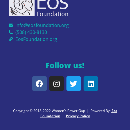
info@eosfoundation.org
(508) 430-8130
EosFoundation.org
Follow us!
Copyright © 2018-2022 Women’s Power Gap | Powered By:
Eos
Foundation
|
Privacy Policy