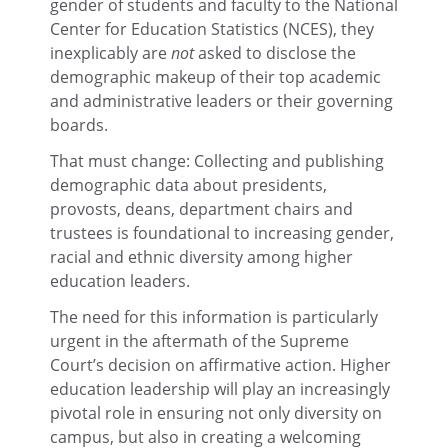
gender of students and faculty to the National
Center for Education Statistics (NCES), they
inexplicably are
not
asked to disclose the
demographic makeup of their top academic
and administrative leaders or their governing
boards.
That must change: Collecting and publishing
demographic data about presidents,
provosts, deans, department chairs and
trustees is foundational to increasing gender,
racial and ethnic diversity among higher
education leaders.
The need for this information is particularly
urgent in the aftermath of the Supreme
Court’s decision on affirmative action. Higher
education leadership will play an increasingly
pivotal role in ensuring not only diversity on
campus, but also in creating a welcoming