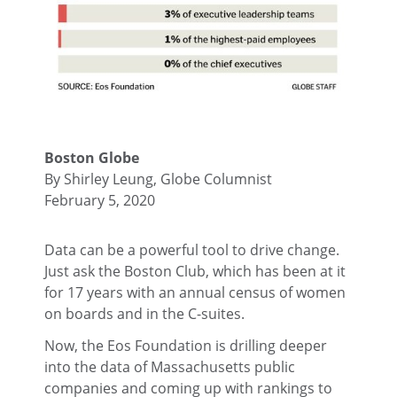
Boston Globe
By Shirley Leung, Globe Columnist
February 5, 2020
Data can be a powerful tool to drive change.
Just ask the Boston Club, which has been at it
for 17 years with an annual census of women
on boards and in the C-suites.
Now, the Eos Foundation is drilling deeper
into the data of Massachusetts public
companies and coming up with rankings to