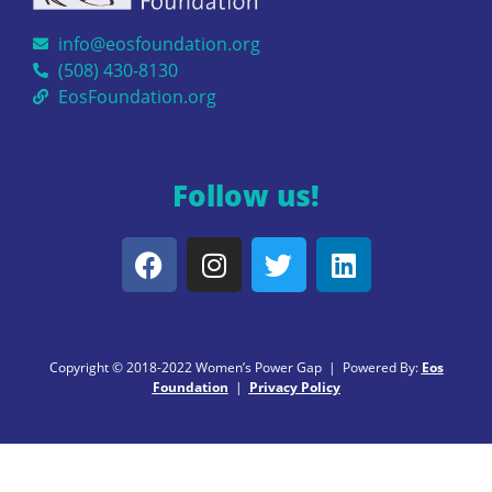
info@eosfoundation.org
(508) 430-8130
EosFoundation.org
Follow us!
Copyright © 2018-2022 Women’s Power Gap | Powered By:
Eos
Foundation
|
Privacy Policy