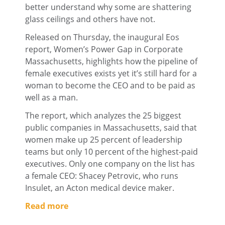
better understand why some are shattering
glass ceilings and others have not.
Released on Thursday, the inaugural Eos
report, Women’s Power Gap in Corporate
Massachusetts, highlights how the pipeline of
female executives exists yet it’s still hard for a
woman to become the CEO and to be paid as
well as a man.
The report, which analyzes the 25 biggest
public companies in Massachusetts, said that
women make up 25 percent of leadership
teams but only 10 percent of the highest-paid
executives. Only one company on the list has
a female CEO: Shacey Petrovic, who runs
Insulet, an Acton medical device maker.
Read more