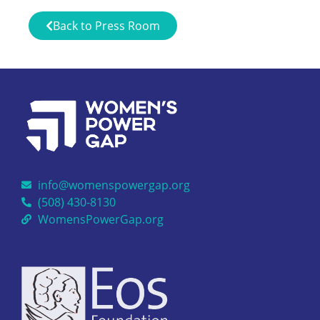
Back to Press Room
info@womenspowergap.org
(508) 430-8130
WomensPowerGap.org