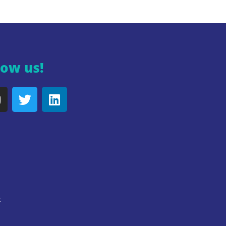
low us!
y