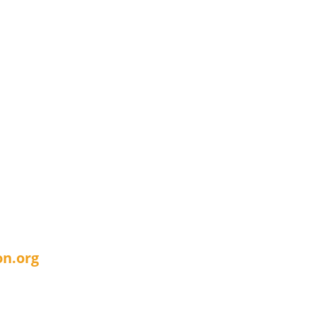
n.org