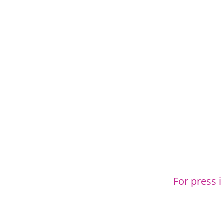
For press 