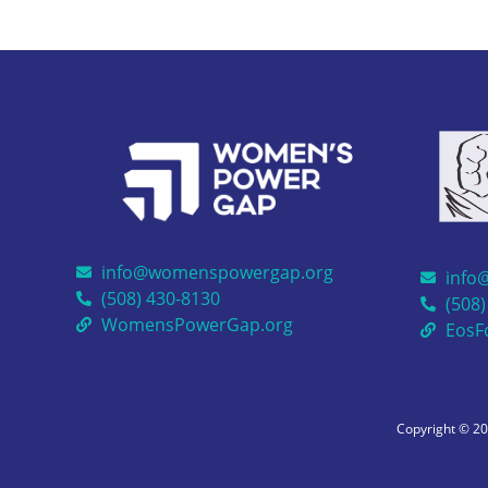
info@womenspowergap.org
info
(508) 430-8130
(508)
WomensPowerGap.org
EosF
Copyright © 2