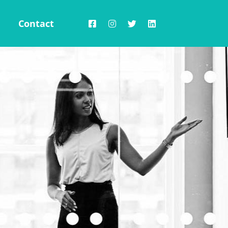
Contact