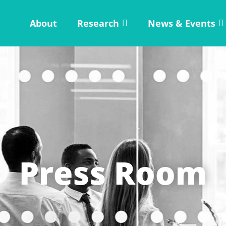
About
Research
News & Events
Press Room