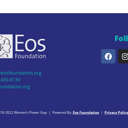
Fol
@eosfoundation.org
 430-8130
oundation.org
018-2022 Women’s Power Gap | Powered By:
Eos Foundation
|
Privacy Polic