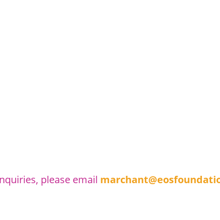
inquiries, please email
marchant@eosfoundatio